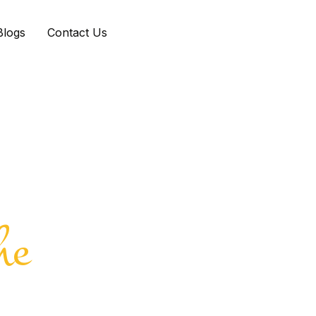
shabet
grandpashabet
grandpashabet
holiganbet giriş
jojobe
Blogs
Contact Us
he