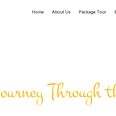
ashabet giriş
grandpashabet giriş
grandpashabet
grandpa
Home
About Us
Package Tour
ourney Through t