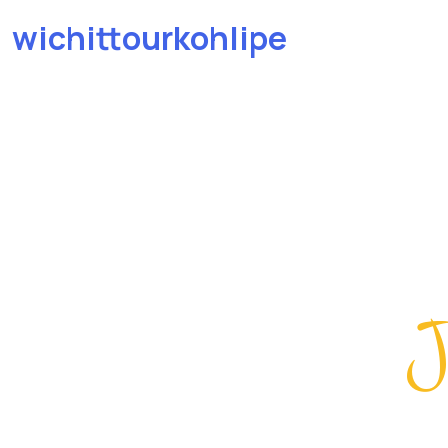
randpashabet
grandpashabet güncel
grandpashabet
grandp
wichittourkohlipe
J